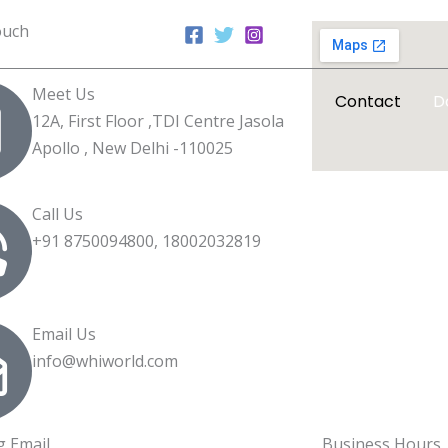
ouch
Meet Us
Home
About WHI
Contact
D
12A, First Floor ,TDI Centre Jasola
Apollo , New Delhi -110025
Call Us
+91 8750094800, 18002032819
Email Us
info@whiworld.com
g Email
Business Hours