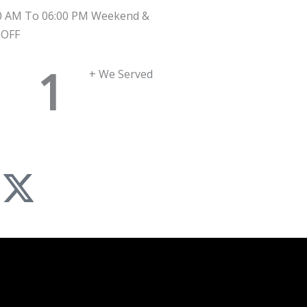
0 AM To 06:00 PM Weekend &
 OFF
1
+ We Served
X
-
n
t
w