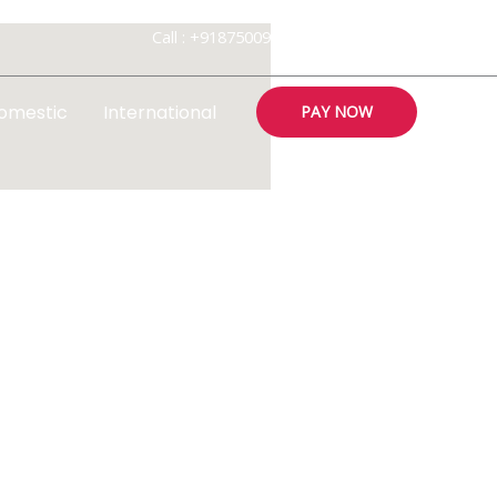
Call : +918750094800 , 18002032819
omestic
International
PAY NOW