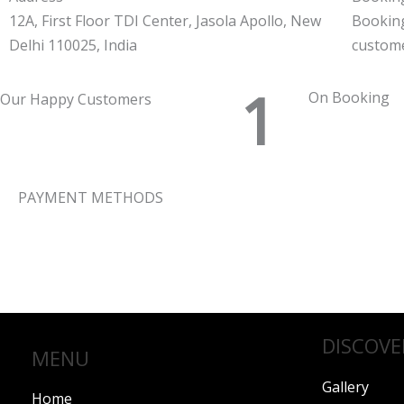
12A, First Floor TDI Center, Jasola Apollo, New
Bookin
Delhi 110025, India
custom
1
On Booking
Our Happy Customers
PAYMENT METHODS
DISCOVE
MENU
Gallery
Home