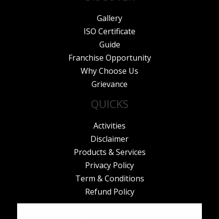
Gallery
ISO Certificate
Guide
Franchise Opportunity
Why Choose Us
Grievance
QUICKS
Activities
Disclaimer
Products & Services
Privacy Policy
Term & Conditions
Refund Policy