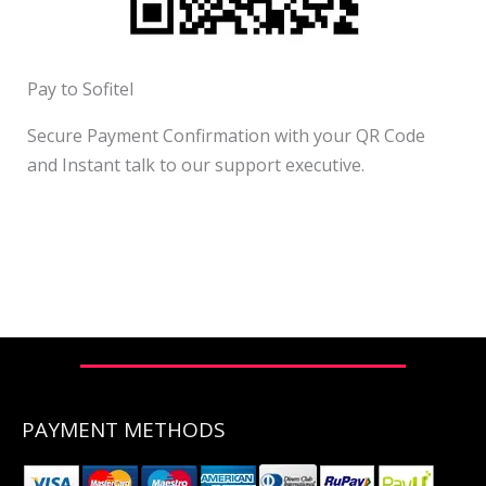
Pay to Sofitel
Secure Payment Confirmation with your QR Code
and Instant talk to our support executive.
PAYMENT METHODS