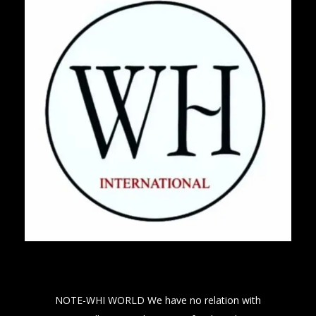
NOTE-WHI WORLD We have no relation with