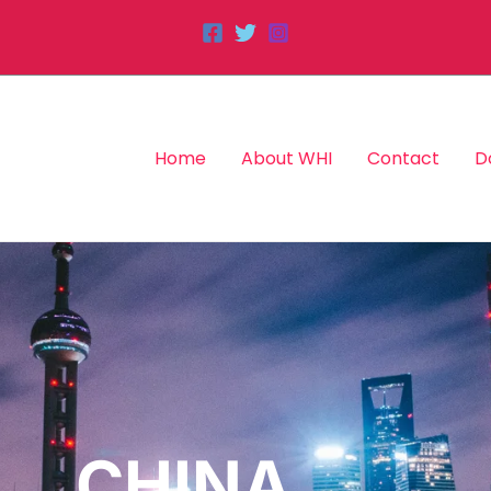
Home
About WHI
Contact
D
CHINA