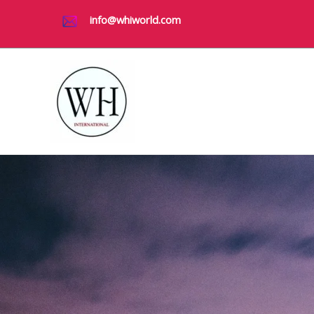
Skip
info@whiworld.com
to
content