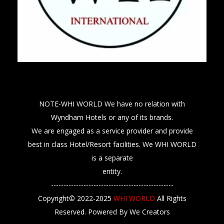
NOTE-WHI WORLD We have no relation with
Wyndham Hotels or any of its brands.
We are engaged as a service provider and provide
best in class Hotel/Resort facilities. We WHI WORLD
is a separate
entity.
-------------------------------------------------
Copyright© 2022-2025
WHI WORLD
All Rights
Reserved. Powered By We Creators