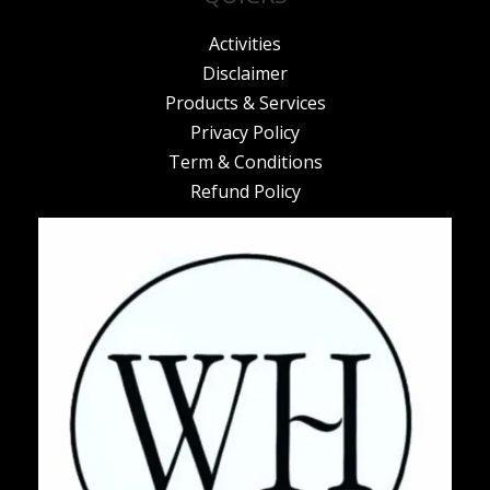
Activities
Disclaimer
Products & Services
Privacy Policy
Term & Conditions
Refund Policy