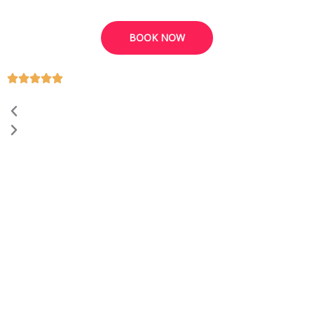
BOOK NOW
Previous
Next