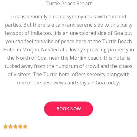
Turtle Beach Resort
Goa is definitely a name synonymous with fun and
parties. But there is a calm and serene side to this party
hotspot of India too. It is an unexplored side of Goa but
you can feel this vibe of peace here at the Turtle Beach
Hotel in Morjim. Nestled at a lovely sprawling property in
the North of Goa, near the Morjim beach, this hotel is
tucked away from the humdrum of crowd and the chaos
of visitors. The Turtle hotel offers serenity alongwith
one of the best views and stays in Goa today.
BOOK NOW