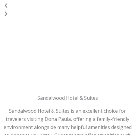
Previous
Next
Sandalwood Hotel & Suites
Sandalwood Hotel & Suites is an excellent choice for
travelers visiting Dona Paula, offering a family-friendly
environment alongside many helpful amenities designed