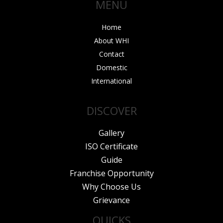
MENU
k
a
n
m
Home
About WHI
Contact
Domestic
International
DISCOVER
Gallery
ISO Certificate
Guide
Franchise Opportunity
Why Choose Us
Grievance
QUICKS