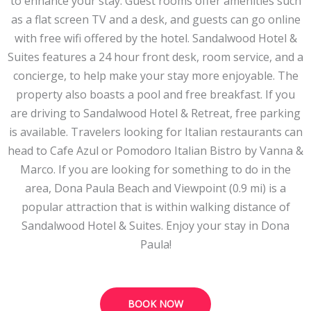
to enhance your stay. Guest rooms offer amenities such
as a flat screen TV and a desk, and guests can go online
with free wifi offered by the hotel. Sandalwood Hotel &
Suites features a 24 hour front desk, room service, and a
concierge, to help make your stay more enjoyable. The
property also boasts a pool and free breakfast. If you
are driving to Sandalwood Hotel & Retreat, free parking
is available. Travelers looking for Italian restaurants can
head to Cafe Azul or Pomodoro Italian Bistro by Vanna &
Marco. If you are looking for something to do in the
area, Dona Paula Beach and Viewpoint (0.9 mi) is a
popular attraction that is within walking distance of
Sandalwood Hotel & Suites. Enjoy your stay in Dona
Paula!
BOOK NOW