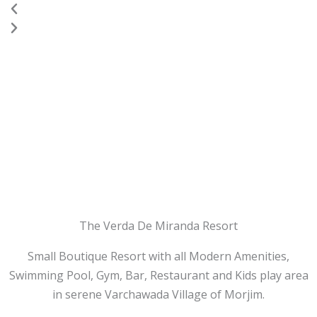
Previous
Next
The Verda De Miranda Resort
Small Boutique Resort with all Modern Amenities,
Swimming Pool, Gym, Bar, Restaurant and Kids play area
in serene Varchawada Village of Morjim.