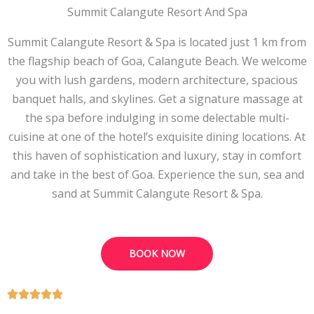
Summit Calangute Resort And Spa
Summit Calangute Resort & Spa is located just 1 km from
the flagship beach of Goa, Calangute Beach. We welcome
you with lush gardens, modern architecture, spacious
banquet halls, and skylines. Get a signature massage at
the spa before indulging in some delectable multi-
cuisine at one of the hotel’s exquisite dining locations. At
this haven of sophistication and luxury, stay in comfort
and take in the best of Goa. Experience the sun, sea and
sand at Summit Calangute Resort & Spa.
BOOK NOW