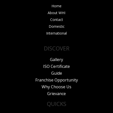
Home
About WHI
Contact
Domestic
International
DISCOVER
Gallery
ISO Certificate
Guide
Franchise Opportunity
Why Choose Us
Grievance
QUICKS