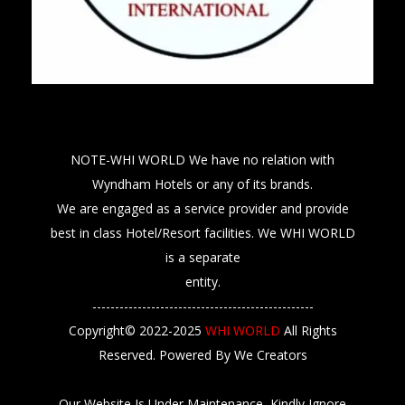
NOTE-WHI WORLD We have no relation with
Wyndham Hotels or any of its brands.
We are engaged as a service provider and provide
best in class Hotel/Resort facilities. We WHI WORLD
is a separate
entity.
-------------------------------------------------
Copyright© 2022-2025
WHI WORLD
All Rights
Reserved. Powered By We Creators
Our Website Is Under Maintenance, Kindly Ignore