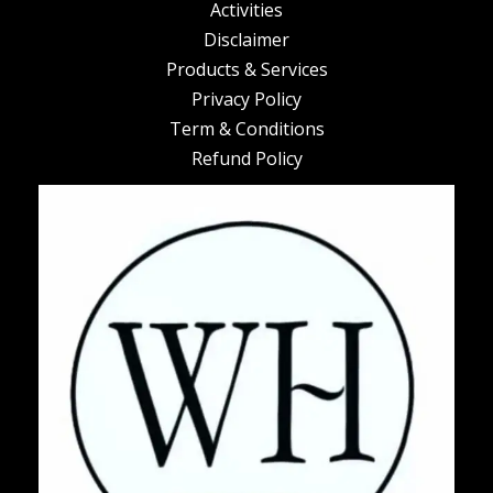
Activities
Disclaimer
Products & Services
Privacy Policy
Term & Conditions
Refund Policy