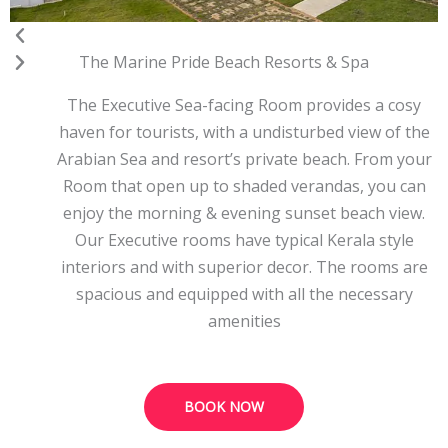
The Marine Pride Beach Resorts & Spa
The Executive Sea-facing Room provides a cosy
haven for tourists, with a undisturbed view of the
Arabian Sea and resort’s private beach. From your
Room that open up to shaded verandas, you can
enjoy the morning & evening sunset beach view.
Our Executive rooms have typical Kerala style
interiors and with superior decor. The rooms are
spacious and equipped with all the necessary
amenities
BOOK NOW