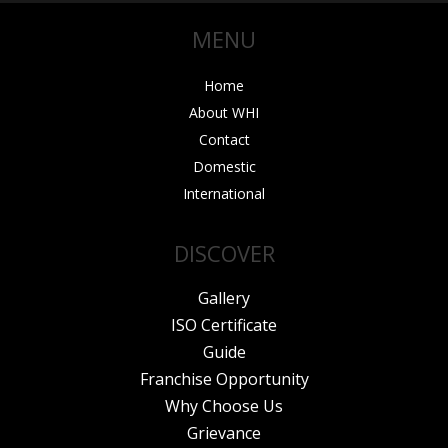
o
r
e
r
i
MENU
k
a
n
m
Home
About WHI
Contact
Domestic
International
DISCOVER
Gallery
ISO Certificate
Guide
Franchise Opportunity
Why Choose Us
Grievance