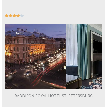
Rated





4
out
of
5
RADDISON ROYAL HOTEL ST. PETERSBURG