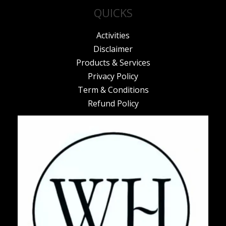
QUICKS
Activities
Disclaimer
Products & Services
Privacy Policy
Term & Conditions
Refund Policy