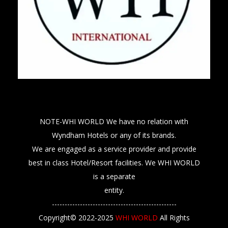
NOTE-WHI WORLD We have no relation with
Wyndham Hotels or any of its brands.
We are engaged as a service provider and provide
best in class Hotel/Resort facilities. We WHI WORLD
is a separate
entity.
-------------------------------------------------
Copyright© 2022-2025
WHI WORLD
All Rights