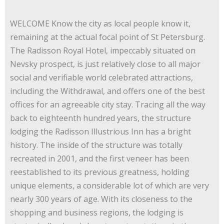
WELCOME Know the city as local people know it,
remaining at the actual focal point of St Petersburg.
The Radisson Royal Hotel, impeccably situated on
Nevsky prospect, is just relatively close to all major
social and verifiable world celebrated attractions,
including the Withdrawal, and offers one of the best
offices for an agreeable city stay. Tracing all the way
back to eighteenth hundred years, the structure
lodging the Radisson Illustrious Inn has a bright
history. The inside of the structure was totally
recreated in 2001, and the first veneer has been
reestablished to its previous greatness, holding
unique elements, a considerable lot of which are very
nearly 300 years of age. With its closeness to the
shopping and business regions, the lodging is