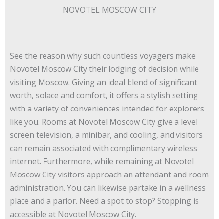
NOVOTEL MOSCOW CITY
See the reason why such countless voyagers make
Novotel Moscow City their lodging of decision while
visiting Moscow. Giving an ideal blend of significant
worth, solace and comfort, it offers a stylish setting
with a variety of conveniences intended for explorers
like you. Rooms at Novotel Moscow City give a level
screen television, a minibar, and cooling, and visitors
can remain associated with complimentary wireless
internet. Furthermore, while remaining at Novotel
Moscow City visitors approach an attendant and room
administration. You can likewise partake in a wellness
place and a parlor. Need a spot to stop? Stopping is
accessible at Novotel Moscow City.