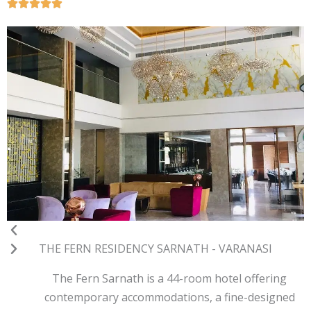
Previous
Next
THE FERN RESIDENCY SARNATH - VARANASI
The Fern Sarnath is a 44-room hotel offering
contemporary accommodations, a fine-designed