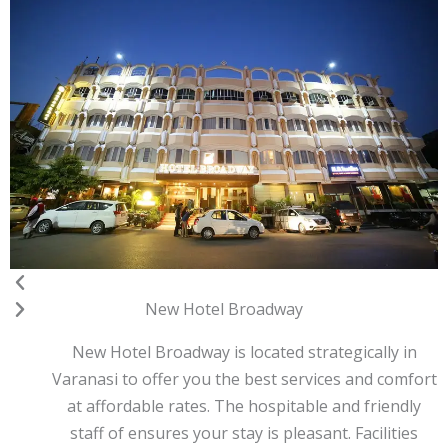
Previous
Next
New Hotel Broadway
New Hotel Broadway is located strategically in
Varanasi to offer you the best services and comfort
at affordable rates. The hospitable and friendly
staff of ensures your stay is pleasant. Facilities