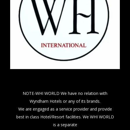
NOTE-WHI WORLD We have no relation with
Wyndham Hotels or any of its brands.
We are engaged as a service provider and provide
best in class Hotel/Resort facilities. We WHI WORLD
is a separate