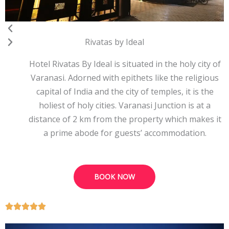
Rivatas by Ideal
Hotel Rivatas By Ideal is situated in the holy city of
Varanasi. Adorned with epithets like the religious
capital of India and the city of temples, it is the
holiest of holy cities. Varanasi Junction is at a
distance of 2 km from the property which makes it
a prime abode for guests’ accommodation.
BOOK NOW