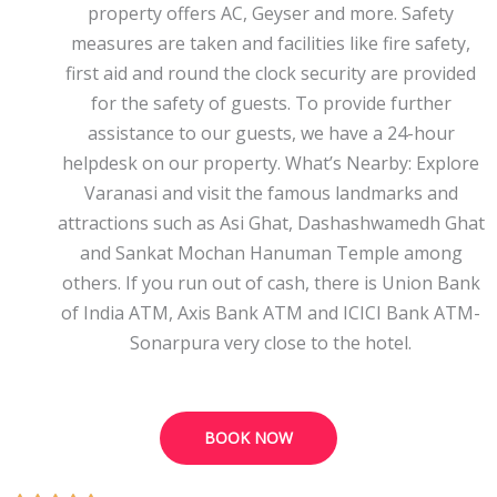
property offers AC, Geyser and more. Safety
measures are taken and facilities like fire safety,
first aid and round the clock security are provided
for the safety of guests. To provide further
assistance to our guests, we have a 24-hour
helpdesk on our property. What’s Nearby: Explore
Varanasi and visit the famous landmarks and
attractions such as Asi Ghat, Dashashwamedh Ghat
and Sankat Mochan Hanuman Temple among
others. If you run out of cash, there is Union Bank
of India ATM, Axis Bank ATM and ICICI Bank ATM-
Sonarpura very close to the hotel.
BOOK NOW