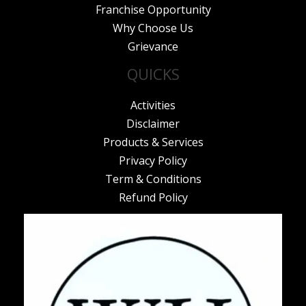
Franchise Opportunity
Why Choose Us
Grievance
QUICKS
Activities
Disclaimer
Products & Services
Privacy Policy
Term & Conditions
Refund Policy